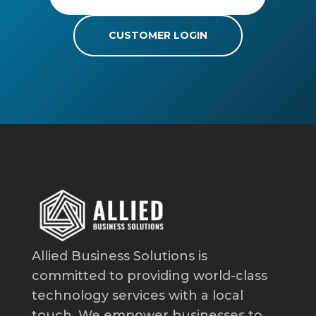
CUSTOMER LOGIN
Allied Business Solutions is
committed to providing world-class
technology services with a local
touch. We empower businesses to