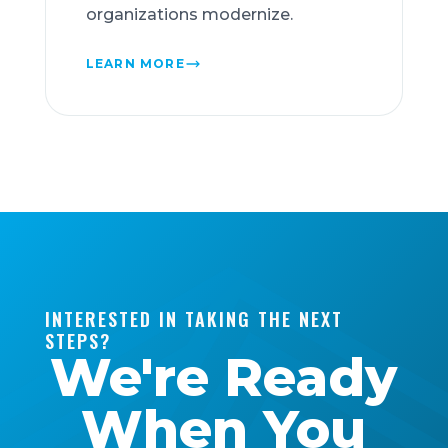
organizations modernize.
LEARN MORE
INTERESTED IN TAKING THE NEXT
STEPS?
We're Ready
When You