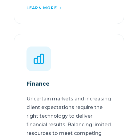
LEARN MORE
Finance
Uncertain markets and increasing
client expectations require the
right technology to deliver
financial results. Balancing limited
resources to meet competing