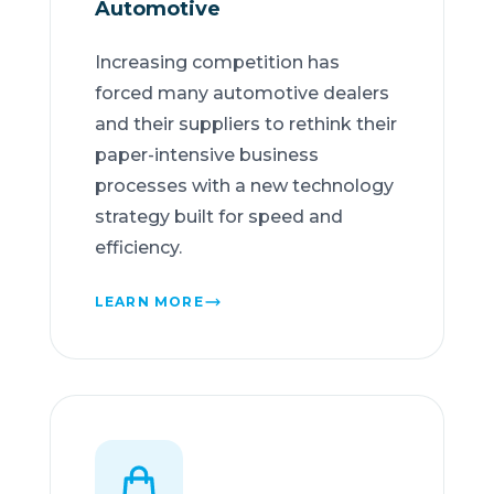
Automotive
Increasing competition has
forced many automotive dealers
and their suppliers to rethink their
paper-intensive business
processes with a new technology
strategy built for speed and
efficiency.
LEARN MORE