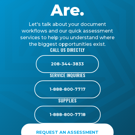
Are.
Let's talk about your document
workflows and our quick assessment
services to help you understand where
the biggest opportunities exist.
CALL US DIRECTLY
208-344-3833
SERVICE INQUIRIES
1-888-800-7717
SUPPLIES
1-888-800-7718
REQUEST AN ASSESSMENT