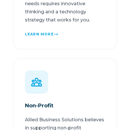
needs requires innovative
thinking and a technology
strategy that works for you.
LEARN MORE
Non-Profit
Allied Business Solutions believes
in supporting non-profit