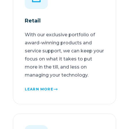
Retail
With our exclusive portfolio of
award-winning products and
service support, we can keep your
focus on what it takes to put
more in the till, and less on
managing your technology.
LEARN MORE