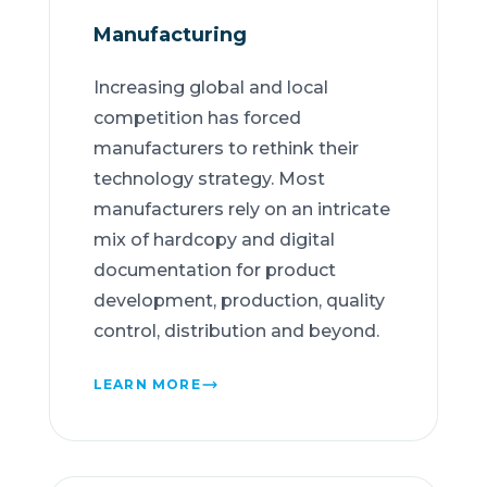
Manufacturing
Increasing global and local
competition has forced
manufacturers to rethink their
technology strategy. Most
manufacturers rely on an intricate
mix of hardcopy and digital
documentation for product
development, production, quality
control, distribution and beyond.
LEARN MORE