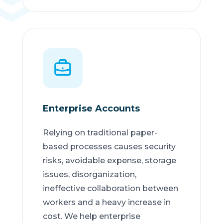
Enterprise Accounts
Relying on traditional paper-
based processes causes security
risks, avoidable expense, storage
issues, disorganization,
ineffective collaboration between
workers and a heavy increase in
cost. We help enterprise