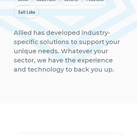
Salt Lake
Allied has developed industry-
specific solutions to support your
unique needs. Whatever your
sector, we have the experience
and technology to back you up.