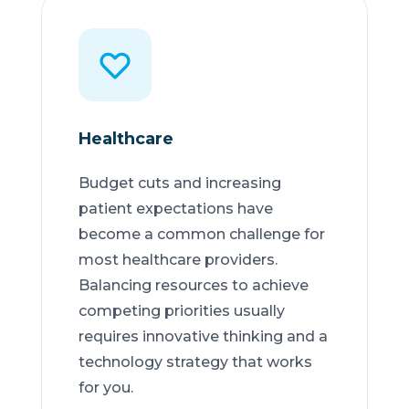
Healthcare
Budget cuts and increasing
patient expectations have
become a common challenge for
most healthcare providers.
Balancing resources to achieve
competing priorities usually
requires innovative thinking and a
technology strategy that works
for you.