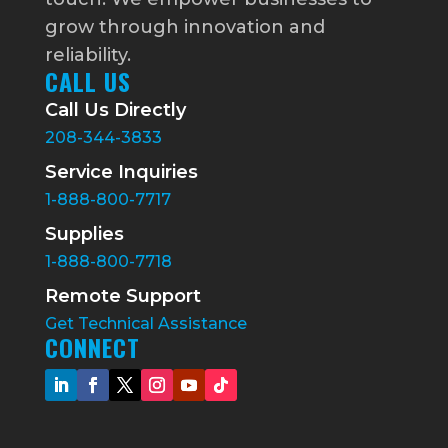
grow through innovation and
reliability.
CALL US
Call Us Directly
208-344-3833
Service Inquiries
1-888-800-7717
Supplies
1-888-800-7718
Remote Support
Get Technical Assistance
CONNECT