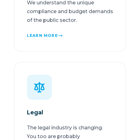
We understand the unique
compliance and budget demands
of the public sector.
LEARN MORE
Legal
The legal industry is changing.
You too are probably