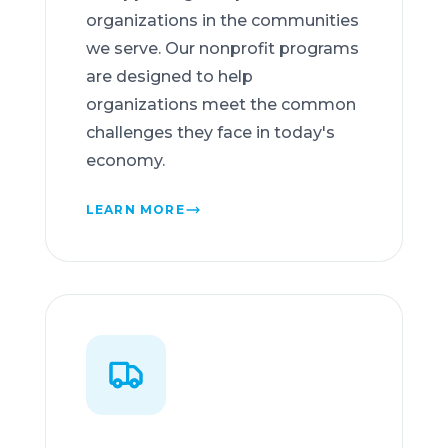
organizations in the communities
we serve. Our nonprofit programs
are designed to help
organizations meet the common
challenges they face in today's
economy.
LEARN MORE