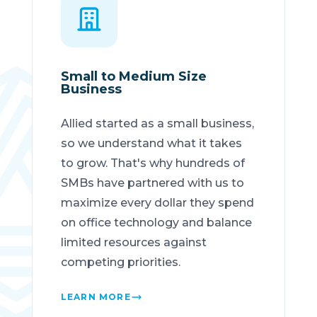
Small to Medium Size
Business
Allied started as a small business,
so we understand what it takes
to grow. That's why hundreds of
SMBs have partnered with us to
maximize every dollar they spend
on office technology and balance
limited resources against
competing priorities.
LEARN MORE