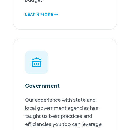
budget.
LEARN MORE
Government
Our experience with state and
local government agencies has
taught us best practices and
efficiencies you too can leverage.