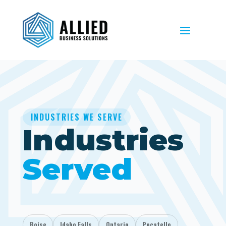
INDUSTRIES WE SERVE
Industries
Served
Boise
Idaho Falls
Ontario
Pocatello