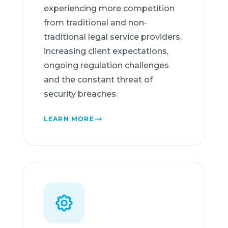
experiencing more competition
from traditional and non-
traditional legal service providers,
increasing client expectations,
ongoing regulation challenges
and the constant threat of
security breaches.
LEARN MORE