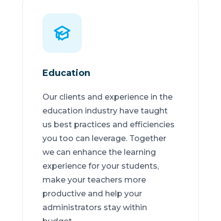
Education
Our clients and experience in the
education industry have taught
us best practices and efficiencies
you too can leverage. Together
we can enhance the learning
experience for your students,
make your teachers more
productive and help your
administrators stay within