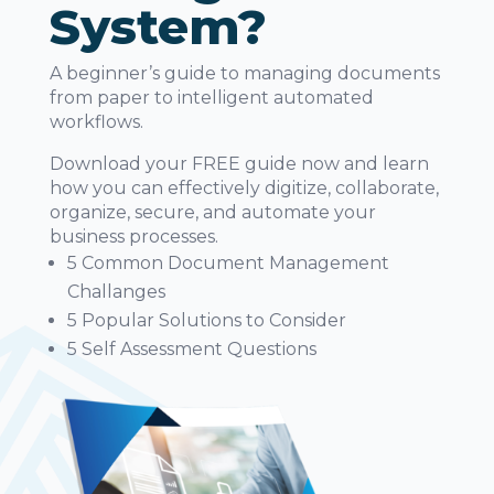
System?
A beginner’s guide to managing documents
from paper to intelligent automated
workflows.
Download your FREE guide now and learn
how you can effectively digitize, collaborate,
organize, secure, and automate your
business processes.
5 Common Document Management
Challanges
5 Popular Solutions to Consider
5 Self Assessment Questions