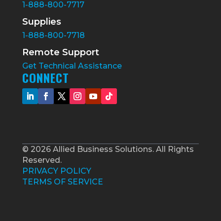
1-888-800-7717
Supplies
1-888-800-7718
Remote Support
Get Technical Assistance
CONNECT
© 2026 Allied Business Solutions. All Rights
Reserved.
PRIVACY POLICY
TERMS OF SERVICE