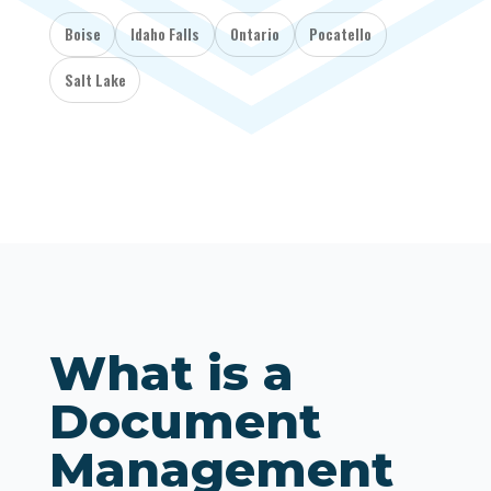
Boise
Idaho Falls
Ontario
Pocatello
Salt Lake
What is a
Document
Management