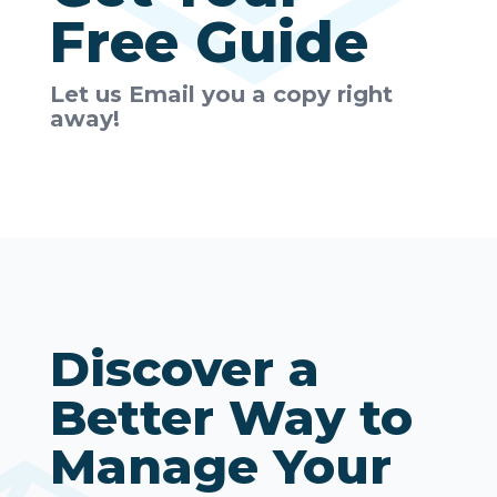
Free Guide
Let us Email you a copy right
away!
Discover a
Better Way to
Manage Your