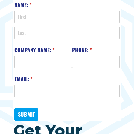
Get Your