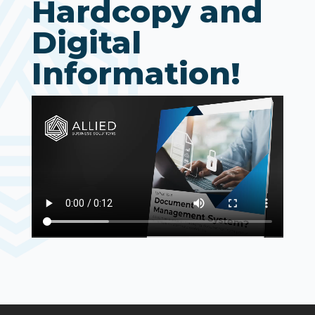
Hardcopy and
Digital
Information!