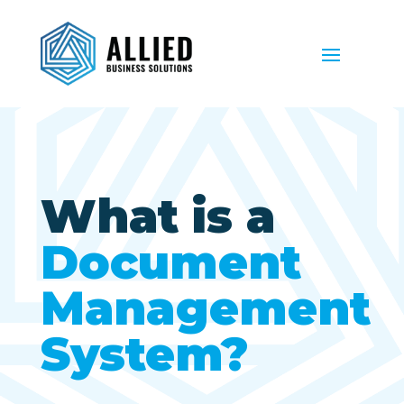
What is a
Document
Management
System?