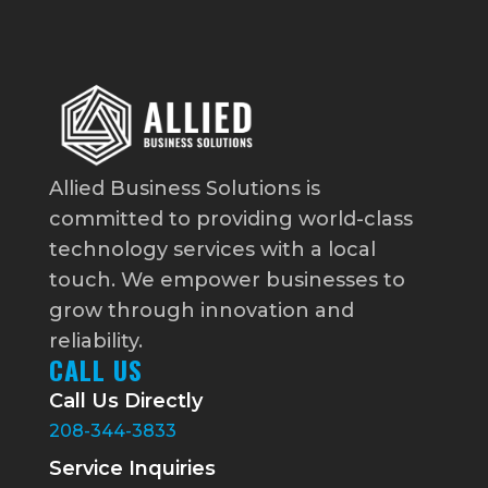
Allied Business Solutions is
committed to providing world-class
technology services with a local
touch. We empower businesses to
grow through innovation and
reliability.
CALL US
Call Us Directly
208-344-3833
Service Inquiries