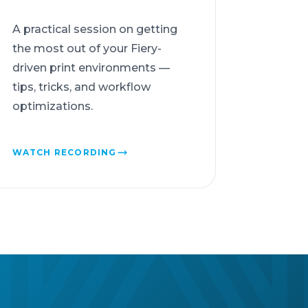
A practical session on getting
the most out of your Fiery-
driven print environments —
tips, tricks, and workflow
optimizations.
WATCH RECORDING