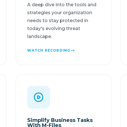
A deep dive into the tools and
strategies your organization
needs to stay protected in
today's evolving threat
landscape.
WATCH RECORDING
Simplify Business Tasks
With M-Files