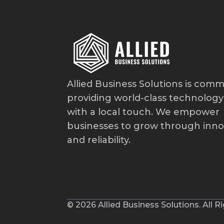
Allied Business Solutions is comm
providing world-class technology
with a local touch. We empower
businesses to grow through inno
and reliability.
© 2026 Allied Business Solutions. All R