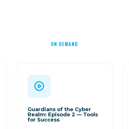
ON DEMAND
Guardians of the Cyber
Realm: Episode 2 — Tools
for Success