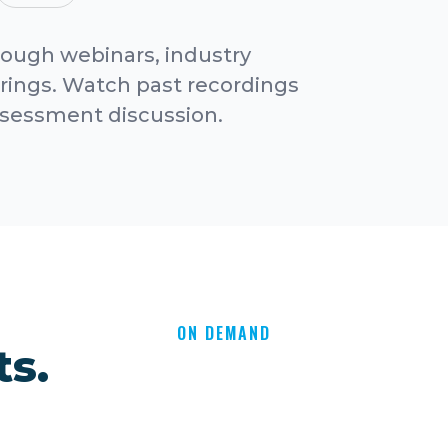
rough webinars, industry
ings. Watch past recordings
ssessment discussion.
ON DEMAND
ts.