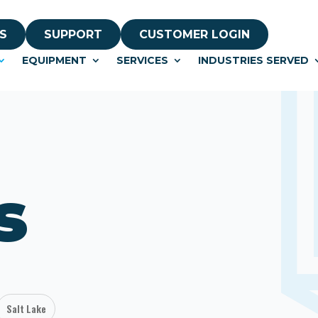
S
SUPPORT
CUSTOMER LOGIN
EQUIPMENT
SERVICES
INDUSTRIES SERVED
s
Salt Lake