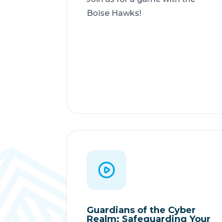
Boise Hawks!
Guardians of the Cyber
Realm: Safeguarding Your