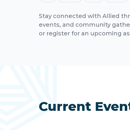
Stay connected with Allied th
events, and community gather
or register for an upcoming a
Current Even