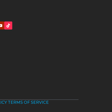
ICY
TERMS OF SERVICE