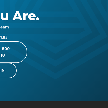
u Are.
 team
PLIES
8-800-
718
IN