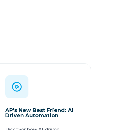
AP's New Best Friend: AI
Driven Automation
Discover how AI-driven