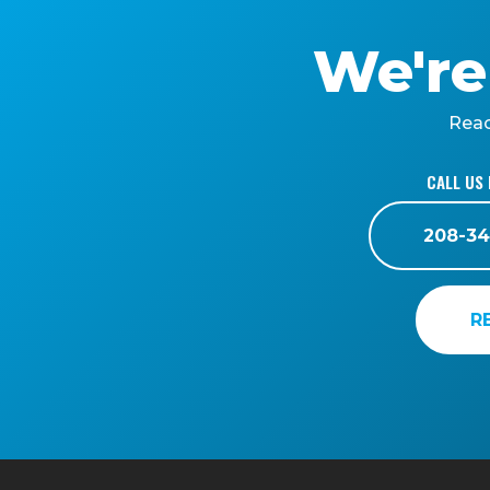
We're
Reac
CALL US 
208-34
R