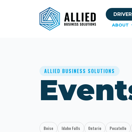
DRIVER
ABOUT
ALLIED BUSINESS SOLUTIONS
Event
Boise
Idaho Falls
Ontario
Pocatello