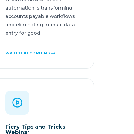
automation is transforming
accounts payable workflows
and eliminating manual data
entry for good.
WATCH RECORDING
Fiery Tips and Tricks
Webinar