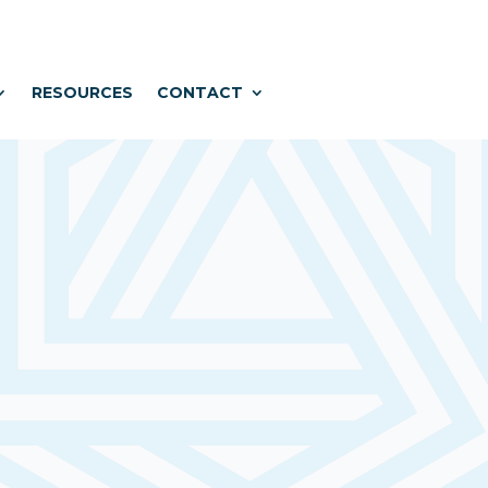
RESOURCES
CONTACT