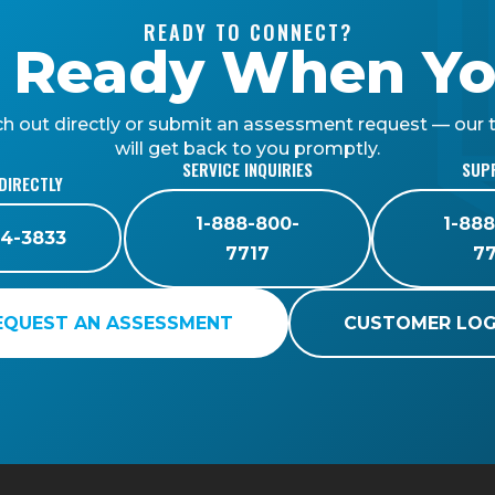
READY TO CONNECT?
 Ready When Yo
h out directly or submit an assessment request — our
will get back to you promptly.
SERVICE INQUIRIES
SUP
DIRECTLY
1-888-800-
1-88
4-3833
7717
7
EQUEST AN ASSESSMENT
CUSTOMER LOG