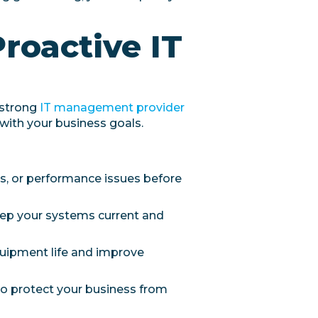
Proactive IT
 strong
IT management provider
 with your business goals.
es, or performance issues before
eep your systems current and
uipment life and improve
to protect your business from