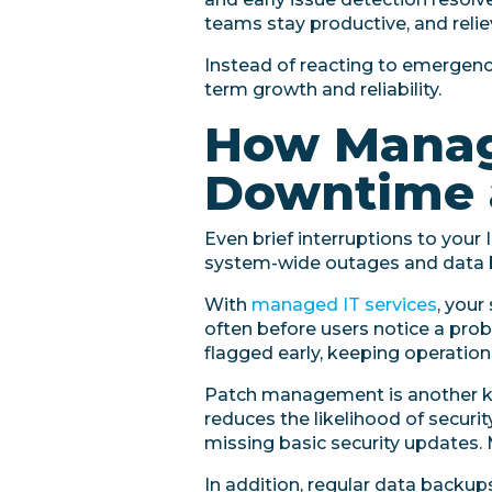
teams stay productive, and reliev
Instead of reacting to emergenci
term growth and reliability.
How Manage
Downtime 
Even brief interruptions to your
system-wide outages and data br
With
managed IT services
, your
often before users notice a pro
flagged early, keeping operation
Patch management is another ke
reduces the likelihood of secur
missing basic security updates.
In addition, regular data backup