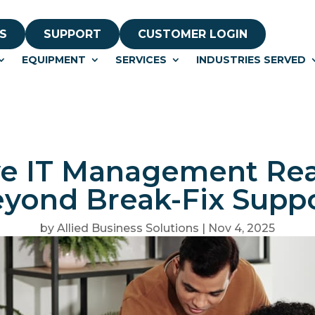
S
SUPPORT
CUSTOMER LOGIN
EQUIPMENT
SERVICES
INDUSTRIES SERVED
e IT Management Real
yond Break-Fix Supp
by
Allied Business Solutions
|
Nov 4, 2025