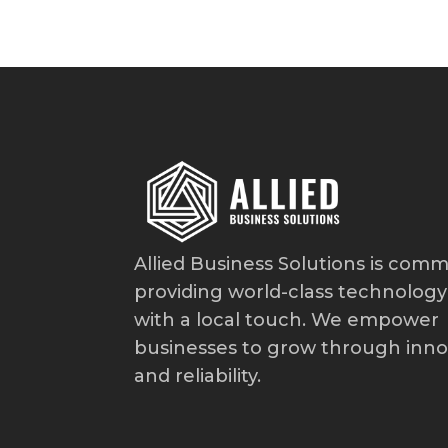
Allied Business Solutions is comm
providing world-class technology
with a local touch. We empower
businesses to grow through inno
and reliability.