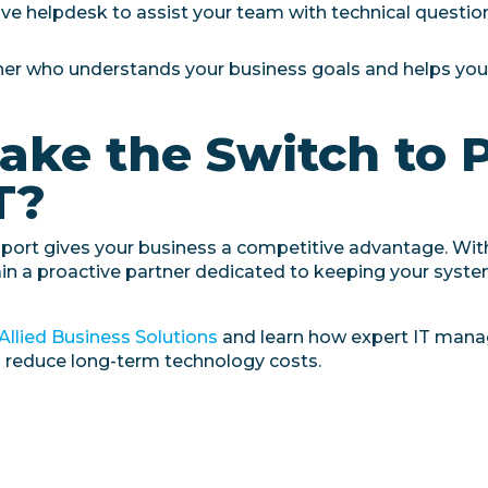
ve helpdesk to assist your team with technical question
ner who understands your business goals and helps yo
ake the Switch to 
T?
pport gives your business a competitive advantage. Wi
ain a proactive partner dedicated to keeping your syst
Allied Business Solutions
and learn how expert IT man
d reduce long-term technology costs.