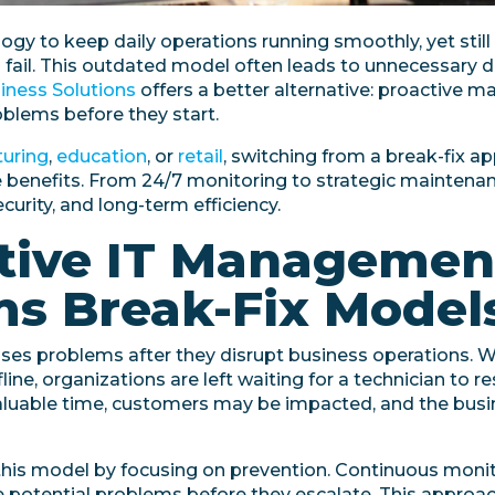
gy to keep daily operations running smoothly, yet still
fail. This outdated model often leads to unnecessary d
siness Solutions
offers a better alternative: proactive 
blems before they start.
uring
,
education
, or
retail
, switching from a break-fix a
enefits. From 24/7 monitoring to strategic maintenanc
curity, and long-term efficiency.
tive IT Managemen
s Break-Fix Model
ses problems after they disrupt business operations. W
ine, organizations are left waiting for a technician to 
aluable time, customers may be impacted, and the busi
his model by focusing on prevention. Continuous monit
ve potential problems before they escalate. This appro