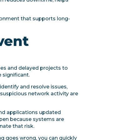
ironment that supports long-
vent
les and delayed projects to
significant.
identify and resolve issues,
uspicious network activity are
nd applications updated
appen because systems are
ate that risk.
ing goes wrong, you can quickly