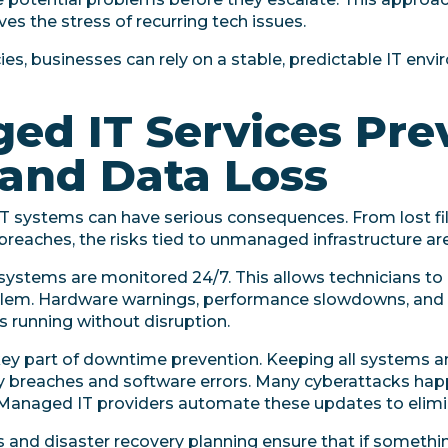
es the stress of recurring tech issues.
es, businesses can rely on a stable, predictable IT env
d IT Services Pre
and Data Loss
 IT systems can have serious consequences. From lost fi
eaches, the risks tied to unmanaged infrastructure are 
 systems are monitored 24/7. This allows technicians to 
blem. Hardware warnings, performance slowdowns, and s
s running without disruption.
y part of downtime prevention. Keeping all systems a
ity breaches and software errors. Many cyberattacks h
 Managed IT providers automate these updates to elimin
s and disaster recovery planning ensure that if someth