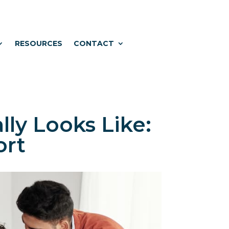
RESOURCES
CONTACT
ly Looks Like:
ort