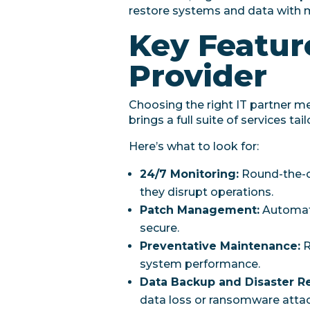
restore systems and data with 
Key Feature
Provider
Choosing the right IT partner m
brings a full suite of services t
Here’s what to look for:
24/7 Monitoring:
Round-the-cl
they disrupt operations.
Patch Management:
Automate
secure.
Preventative Maintenance:
R
system performance.
Data Backup and Disaster R
data loss or ransomware attac