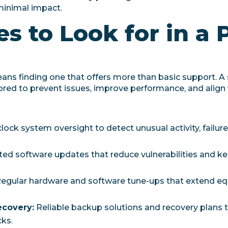
minimal impact.
s to Look for in a 
eans finding one that offers more than basic support. A
ailored to prevent issues, improve performance, and align
ock system oversight to detect unusual activity, failur
d software updates that reduce vulnerabilities and k
egular hardware and software tune-ups that extend eq
ecovery:
Reliable backup solutions and recovery plans 
ks.