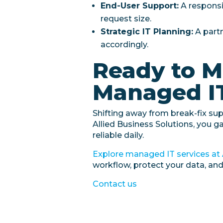
End-User Support:
A responsi
request size.
Strategic IT Planning:
A part
accordingly.
Ready to M
Managed I
Shifting away from break-fix su
Allied Business Solutions, you g
reliable daily.
Explore managed IT services at 
workflow, protect your data, an
Contact us