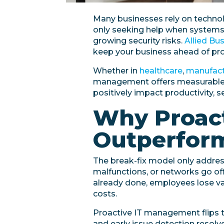
Many businesses rely on technolo
only seeking help when systems 
growing security risks.
Allied Bu
keep your business ahead of pro
Whether in
healthcare
,
manufact
management offers measurable b
positively impact productivity, se
Why Proac
Outperform
The break-fix model only addres
malfunctions, or networks go offl
already done, employees lose v
costs.
Proactive IT management flips t
and early issue detection resol