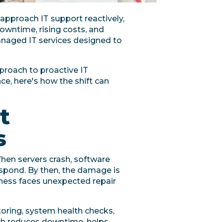
 approach IT support reactively,
owntime, rising costs, and
managed IT services designed to
pproach to proactive IT
e, here's how the shift can
t
s
hen servers crash, software
respond. By then, the damage is
ness faces unexpected repair
oring, system health checks,
ach reduces downtime, helps