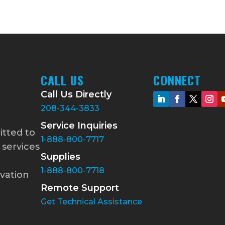
CALL US
CONNECT
Call Us Directly
208-344-3833
Service Inquiries
itted to
1-888-800-7717
 services
Supplies
1-888-800-7718
vation
Remote Support
Get Technical Assistance