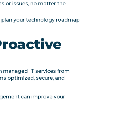
s or issues, no matter the
u plan your technology roadmap
Proactive
th managed IT services from
ems optimized, secure, and
agement can improve your