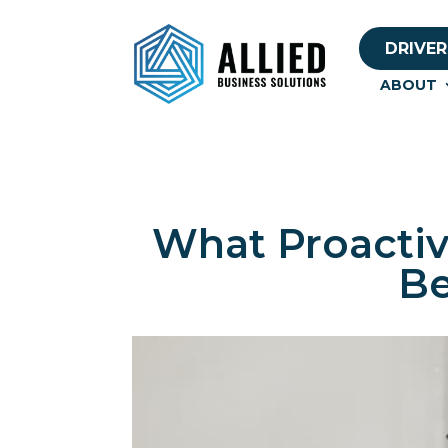
DRIVER
ABOUT
What Proactiv
Be